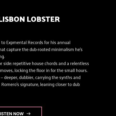
LISBON LOBSTER 
 to Expmental Records for his annual
hat capture the dub-rooted minimalism he's 
ng.
r side: repetitive house chords and a relentless 
ves, locking the floor in for the small hours. 
 deeper, dubbier, carrying the synths and 
Romero's signature, leaning closer to dub 
LISTEN NOW