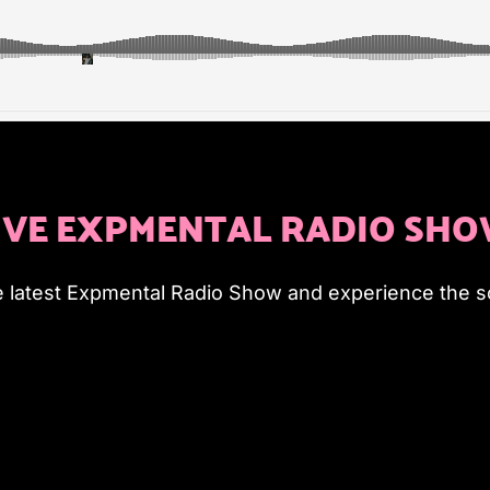
IVE EXPMENTAL RADIO SH
e latest Expmental Radio Show and experience the so