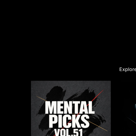
Explore