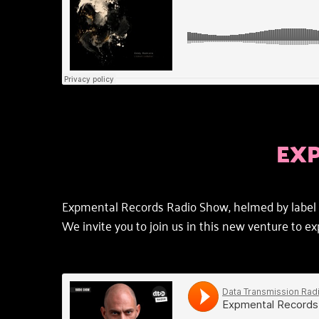
EX
Expmental Records Radio Show, helmed by label b
We invite you to join us in this new venture to 