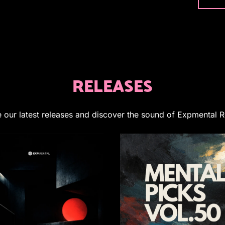
RELEASES
 our latest releases and discover the sound of Expmental 