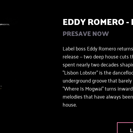
EDDY ROMERO - 
PRESAVE NOW 
Label boss Eddy Romero returns
release — two deep house cuts t
spent nearly two decades shapi
"Lisbon Lobster" is the dancefloo
underground groove that barely mo
"Where Is Mogwai" turns inward —
melodies that have always been 
house.