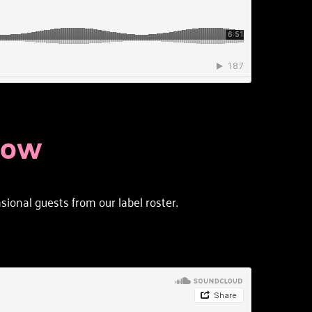
HOW
onal guests from our label roster. 