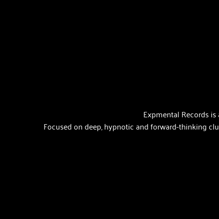
Expmental Records is 
Focused on deep, hypnotic and forward-thinking club 