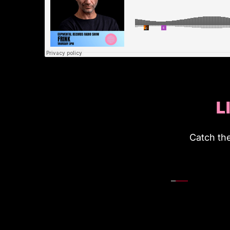
L
Catch th