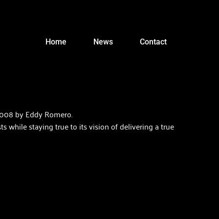
Home
News
Contact
2008 by Eddy Romero.  
hile staying true to its vision of delivering a true 