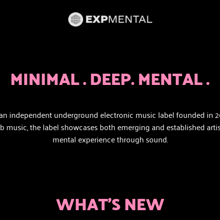
MINIMAL . DEEP. MENTAL .
an independent underground electronic music label founded in 
music, the label showcases both emerging and established artists w
mental experience through sound.
WHAT'S NEW