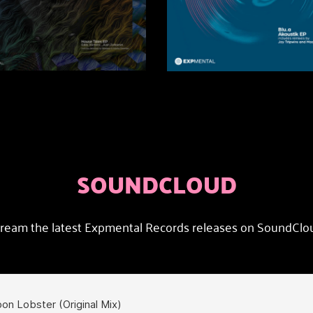
SOUNDCLOUD
ream the latest Expmental Records releases on SoundClo