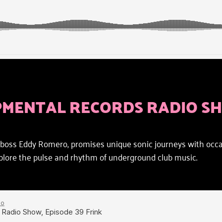
PMENTAL RECORDS RADIO S
oss Eddy Romero, promises unique sonic journeys with occasi
explore the pulse and rhythm of underground club music.