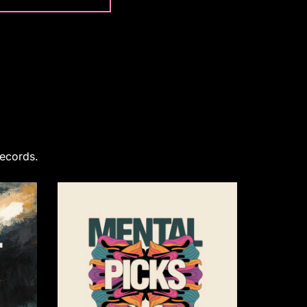
Records.