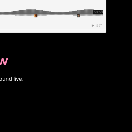
OW
und live.